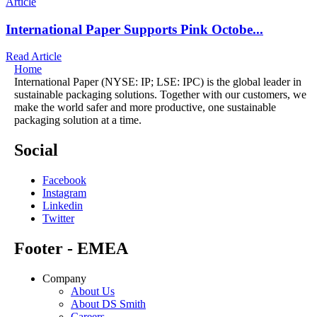
Article
International Paper Supports Pink Octobe...
Read Article
Home
International Paper (NYSE: IP; LSE: IPC) is the global leader in
sustainable packaging solutions. Together with our customers, we
make the world safer and more productive, one sustainable
packaging solution at a time.
Social
Facebook
Instagram
Linkedin
Twitter
Footer - EMEA
Company
About Us
About DS Smith
Careers