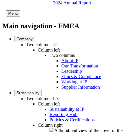
2024 Annual Report
Menu
Main navigation - EMEA
Company
Two columns 2-2
Column left
Two columns
About IP
Our Transformation
Leadership
Ethics & Compliance
Working at IP
Supplier Information
Sustainability
Two columns 1-3
Column left
Sustainability at IP
Reporting Hub
Policies & Certifications
Column right