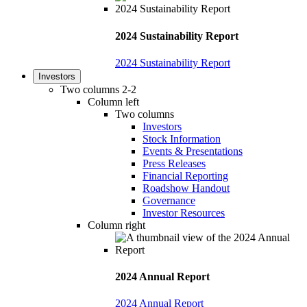
2024 Sustainability Report
2024 Sustainability Report
Investors
Two columns 2-2
Column left
Two columns
Investors
Stock Information
Events & Presentations
Press Releases
Financial Reporting
Roadshow Handout
Governance
Investor Resources
Column right
2024 Annual Report
2024 Annual Report