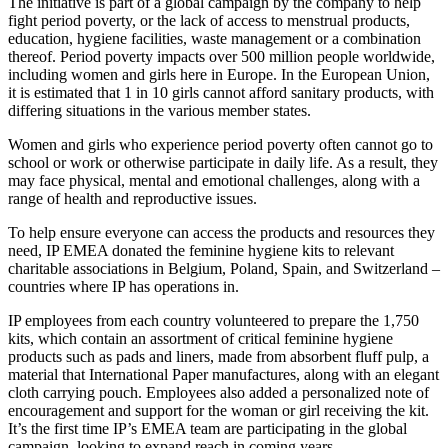
The initiative is part of a global campaign by the company to help
fight period poverty, or the lack of access to menstrual products,
education, hygiene facilities, waste management or a combination
thereof. Period poverty impacts over 500 million people worldwide,
including women and girls here in Europe. In the European Union,
it is estimated that 1 in 10 girls cannot afford sanitary products, with
differing situations in the various member states.
Women and girls who experience period poverty often cannot go to
school or work or otherwise participate in daily life. As a result, they
may face physical, mental and emotional challenges, along with a
range of health and reproductive issues.
To help ensure everyone can access the products and resources they
need, IP EMEA donated the feminine hygiene kits to relevant
charitable associations in Belgium, Poland, Spain, and Switzerland –
countries where IP has operations in.
IP employees from each country volunteered to prepare the 1,750
kits, which contain an assortment of critical feminine hygiene
products such as pads and liners, made from absorbent fluff pulp, a
material that International Paper manufactures, along with an elegant
cloth carrying pouch. Employees also added a personalized note of
encouragement and support for the woman or girl receiving the kit.
It’s the first time IP’s EMEA team are participating in the global
campaign, looking to expand reach in coming years.