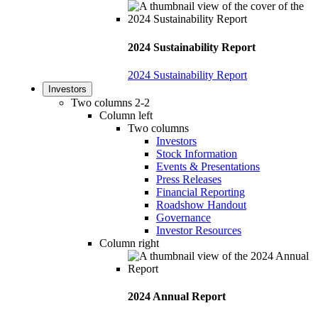
2024 Sustainability Report
2024 Sustainability Report
Investors
Two columns 2-2
Column left
Two columns
Investors
Stock Information
Events & Presentations
Press Releases
Financial Reporting
Roadshow Handout
Governance
Investor Resources
Column right
2024 Annual Report