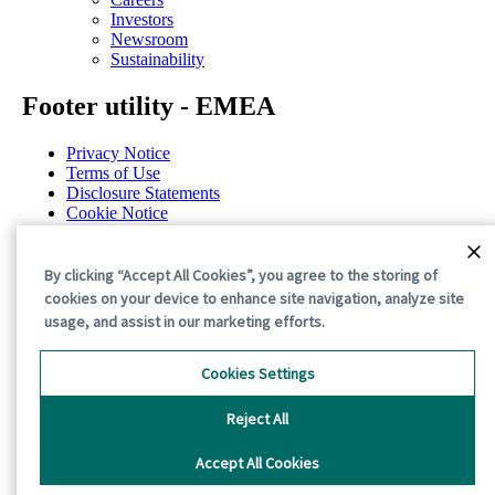
Investors
Newsroom
Sustainability
Footer utility - EMEA
Privacy Notice
Terms of Use
Disclosure Statements
Cookie Notice
General Terms & Conditions
Cookie Preferences
By clicking “Accept All Cookies”, you agree to the storing of
©2026 International Paper. All Rights Reserved.
cookies on your device to enhance site navigation, analyze site
usage, and assist in our marketing efforts.
Cookies Settings
Reject All
Accept All Cookies