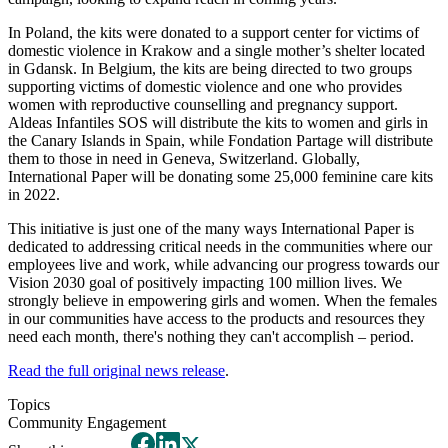
In Poland, the kits were donated to a support center for victims of
domestic violence in Krakow and a single mother’s shelter located
in Gdansk. In Belgium, the kits are being directed to two groups
supporting victims of domestic violence and one who provides
women with reproductive counselling and pregnancy support.
Aldeas Infantiles SOS will distribute the kits to women and girls in
the Canary Islands in Spain, while Fondation Partage will distribute
them to those in need in Geneva, Switzerland. Globally,
International Paper will be donating some 25,000 feminine care kits
in 2022.
This initiative is just one of the many ways International Paper is
dedicated to addressing critical needs in the communities where our
employees live and work, while advancing our progress towards our
Vision 2030 goal of positively impacting 100 million lives. We
strongly believe in empowering girls and women. When the females
in our communities have access to the products and resources they
need each month, there's nothing they can't accomplish – period.
Read the full original news release
.
Topics
Community Engagement