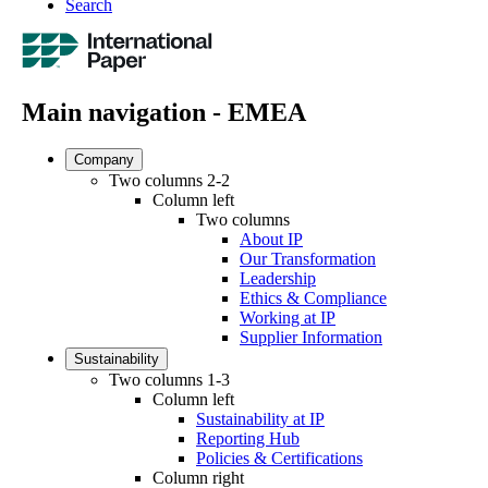
Search
Main navigation - EMEA
Company
Two columns 2-2
Column left
Two columns
About IP
Our Transformation
Leadership
Ethics & Compliance
Working at IP
Supplier Information
Sustainability
Two columns 1-3
Column left
Sustainability at IP
Reporting Hub
Policies & Certifications
Column right