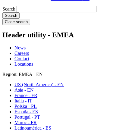
Search
Close search
Header utility - EMEA
News
Careers
Contact
Locations
Region: EMEA - EN
US (North America) - EN
Asia - EN
France - FR
Italia - IT
Polska - PL
España - ES
Portugal - PT
Maroc - FR
Latinoamérica - ES