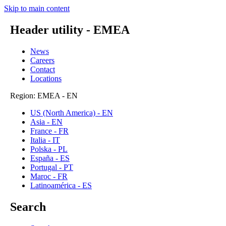
Skip to main content
Header utility - EMEA
News
Careers
Contact
Locations
Region: EMEA - EN
US (North America) - EN
Asia - EN
France - FR
Italia - IT
Polska - PL
España - ES
Portugal - PT
Maroc - FR
Latinoamérica - ES
Search