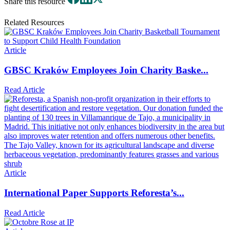
Share this resource
Related Resources
Article
GBSC Kraków Employees Join Charity Baske...
Read Article
Article
International Paper Supports Reforesta’s...
Read Article