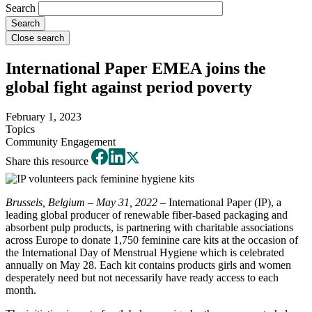
Search
Close search
International Paper EMEA joins the
global fight against period poverty
February 1, 2023
Topics
Community Engagement
Share this resource
Brussels, Belgium – May 31, 2022
– International Paper (IP), a
leading global producer of renewable fiber-based packaging and
absorbent pulp products, is partnering with charitable associations
across Europe to donate 1,750 feminine care kits at the occasion of
the International Day of Menstrual Hygiene which is celebrated
annually on May 28. Each kit contains products girls and women
desperately need but not necessarily have ready access to each
month.