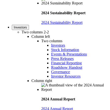
2024 Sustainability Report
2024 Sustainability Report
Investors
Two columns 2-2
Column left
Two columns
Investors
Stock Information
Events & Presentations
Press Releases
Financial Reporting
Roadshow Handout
Governance
Investor Resources
Column right
2024 Annual Report
2024 Annual Report