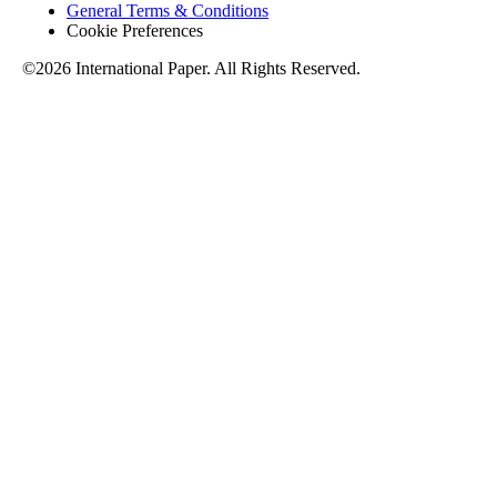
General Terms & Conditions
Cookie Preferences
©2026 International Paper. All Rights Reserved.