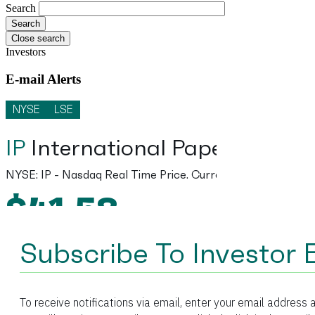
Search
Close search
Investors
E-mail Alerts