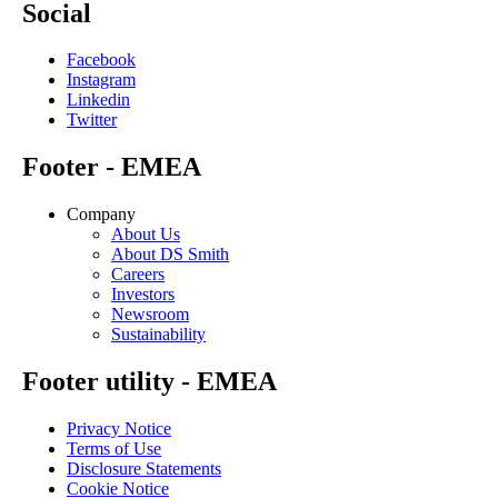
Social
Facebook
Instagram
Linkedin
Twitter
Footer - EMEA
Company
About Us
About DS Smith
Careers
Investors
Newsroom
Sustainability
Footer utility - EMEA
Privacy Notice
Terms of Use
Disclosure Statements
Cookie Notice