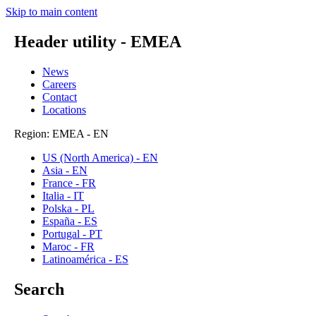
Skip to main content
Header utility - EMEA
News
Careers
Contact
Locations
Region: EMEA - EN
US (North America) - EN
Asia - EN
France - FR
Italia - IT
Polska - PL
España - ES
Portugal - PT
Maroc - FR
Latinoamérica - ES
Search