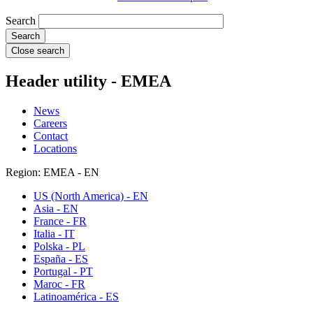
Search
Close search
Header utility - EMEA
News
Careers
Contact
Locations
Region: EMEA - EN
US (North America) - EN
Asia - EN
France - FR
Italia - IT
Polska - PL
España - ES
Portugal - PT
Maroc - FR
Latinoamérica - ES