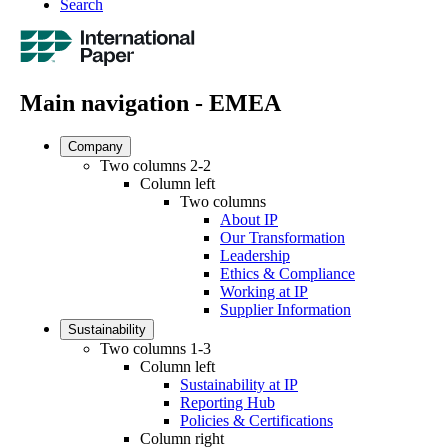
Search
Main navigation - EMEA
Company
Two columns 2-2
Column left
Two columns
About IP
Our Transformation
Leadership
Ethics & Compliance
Working at IP
Supplier Information
Sustainability
Two columns 1-3
Column left
Sustainability at IP
Reporting Hub
Policies & Certifications
Column right