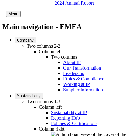
2024 Annual Report
Menu
Main navigation - EMEA
Company
Two columns 2-2
Column left
Two columns
About IP
Our Transformation
Leadership
Ethics & Compliance
Working at IP
Supplier Information
Sustainability
Two columns 1-3
Column left
Sustainability at IP
Reporting Hub
Policies & Certifications
Column right