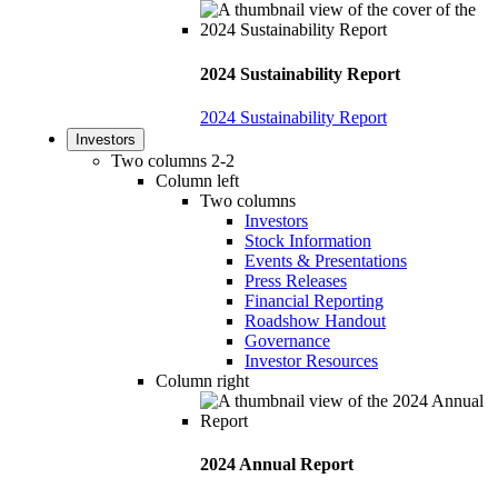
2024 Sustainability Report
2024 Sustainability Report
Investors
Two columns 2-2
Column left
Two columns
Investors
Stock Information
Events & Presentations
Press Releases
Financial Reporting
Roadshow Handout
Governance
Investor Resources
Column right
2024 Annual Report