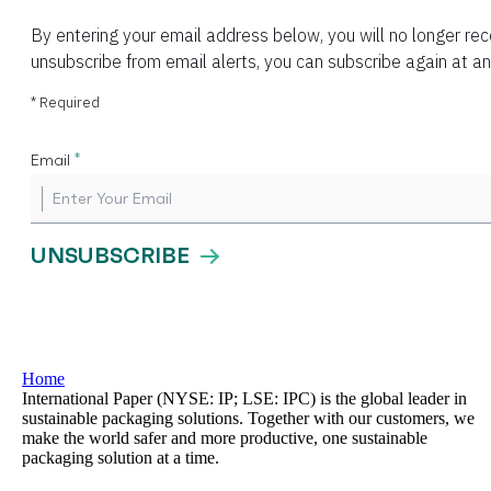
Home
International Paper (NYSE: IP; LSE: IPC) is the global leader in
sustainable packaging solutions. Together with our customers, we
make the world safer and more productive, one sustainable
packaging solution at a time.