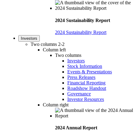
2024 Sustainability Report
2024 Sustainability Report
Investors
Two columns 2-2
Column left
Two columns
Investors
Stock Information
Events & Presentations
Press Releases
Financial Reporting
Roadshow Handout
Governance
Investor Resources
Column right
2024 Annual Report