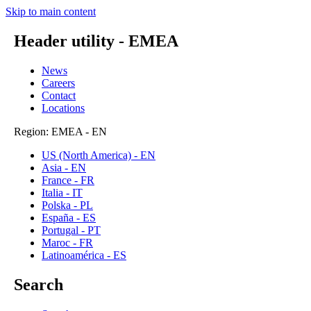
Skip to main content
Header utility - EMEA
News
Careers
Contact
Locations
Region: EMEA - EN
US (North America) - EN
Asia - EN
France - FR
Italia - IT
Polska - PL
España - ES
Portugal - PT
Maroc - FR
Latinoamérica - ES
Search