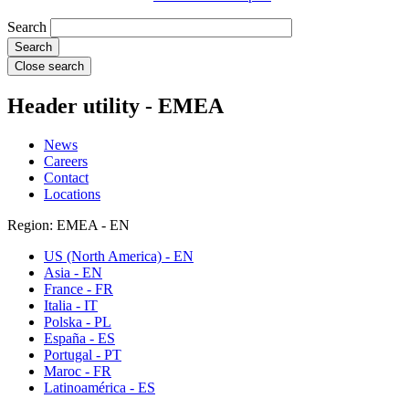
Search
Close search
Header utility - EMEA
News
Careers
Contact
Locations
Region: EMEA - EN
US (North America) - EN
Asia - EN
France - FR
Italia - IT
Polska - PL
España - ES
Portugal - PT
Maroc - FR
Latinoamérica - ES