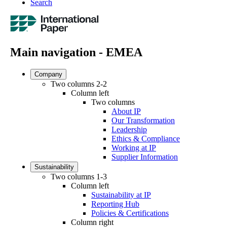
Search
Main navigation - EMEA
Company
Two columns 2-2
Column left
Two columns
About IP
Our Transformation
Leadership
Ethics & Compliance
Working at IP
Supplier Information
Sustainability
Two columns 1-3
Column left
Sustainability at IP
Reporting Hub
Policies & Certifications
Column right