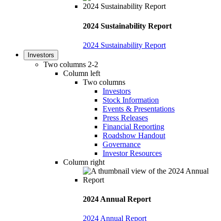
2024 Sustainability Report
2024 Sustainability Report
Investors
Two columns 2-2
Column left
Two columns
Investors
Stock Information
Events & Presentations
Press Releases
Financial Reporting
Roadshow Handout
Governance
Investor Resources
Column right
2024 Annual Report
2024 Annual Report