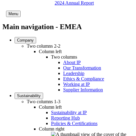
2024 Annual Report
Menu
Main navigation - EMEA
Company
Two columns 2-2
Column left
Two columns
About IP
Our Transformation
Leadership
Ethics & Compliance
Working at IP
Supplier Information
Sustainability
Two columns 1-3
Column left
Sustainability at IP
Reporting Hub
Policies & Certifications
Column right