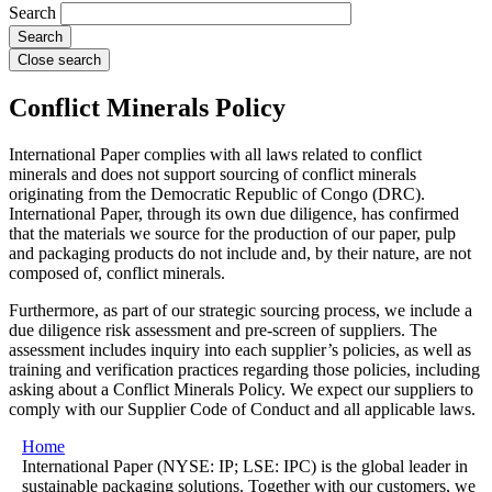
Search
Close search
Conflict Minerals Policy
International Paper complies with all laws related to conflict
minerals and does not support sourcing of conflict minerals
originating from the Democratic Republic of Congo (DRC).
International Paper, through its own due diligence, has confirmed
that the materials we source for the production of our paper, pulp
and packaging products do not include and, by their nature, are not
composed of, conflict minerals.
Furthermore, as part of our strategic sourcing process, we include a
due diligence risk assessment and pre-screen of suppliers. The
assessment includes inquiry into each supplier’s policies, as well as
training and verification practices regarding those policies, including
asking about a Conflict Minerals Policy. We expect our suppliers to
comply with our Supplier Code of Conduct and all applicable laws.
Home
International Paper (NYSE: IP; LSE: IPC) is the global leader in
sustainable packaging solutions. Together with our customers, we