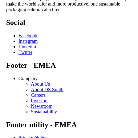
make the world safer and more productive, one sustainable
packaging solution at a time.
Social
Facebook
Instagram
Linkedin
Twitter
Footer - EMEA
Company
About Us
About DS Smith
Careers
Investors
Newsroom
Sustainability
Footer utility - EMEA
Privacy Notice