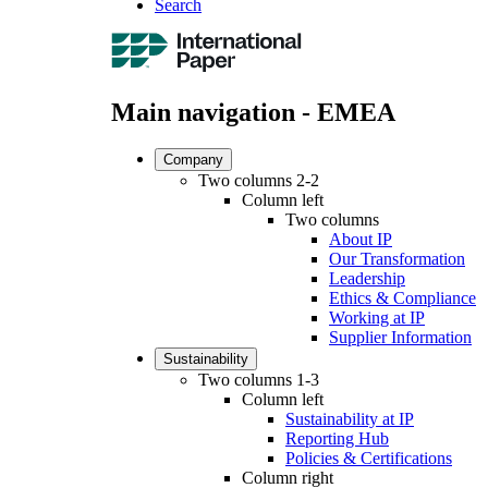
Search
Main navigation - EMEA
Company
Two columns 2-2
Column left
Two columns
About IP
Our Transformation
Leadership
Ethics & Compliance
Working at IP
Supplier Information
Sustainability
Two columns 1-3
Column left
Sustainability at IP
Reporting Hub
Policies & Certifications
Column right