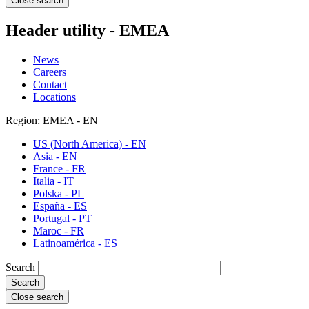
Close search
Header utility - EMEA
News
Careers
Contact
Locations
Region: EMEA - EN
US (North America) - EN
Asia - EN
France - FR
Italia - IT
Polska - PL
España - ES
Portugal - PT
Maroc - FR
Latinoamérica - ES
Search
Close search