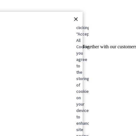
By
clicking
“Accept
All
Cookies”,
l leader in sustainable packaging solutions. Together with our custome
you
agree
to
the
storing
of
cookies
on
your
device
to
enhance
site