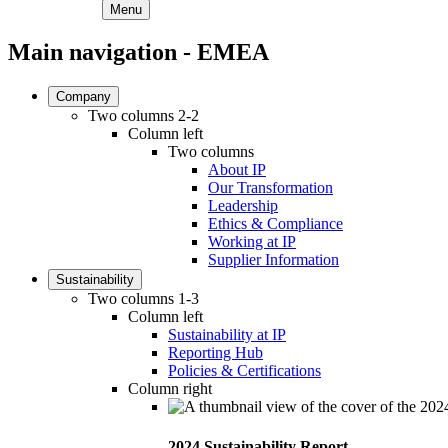
Menu
Main navigation - EMEA
Company
Two columns 2-2
Column left
Two columns
About IP
Our Transformation
Leadership
Ethics & Compliance
Working at IP
Supplier Information
Sustainability
Two columns 1-3
Column left
Sustainability at IP
Reporting Hub
Policies & Certifications
Column right
2024 Sustainability Report