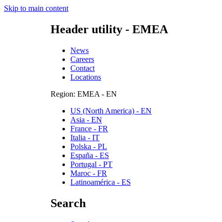
Skip to main content
Header utility - EMEA
News
Careers
Contact
Locations
Region: EMEA - EN
US (North America) - EN
Asia - EN
France - FR
Italia - IT
Polska - PL
España - ES
Portugal - PT
Maroc - FR
Latinoamérica - ES
Search