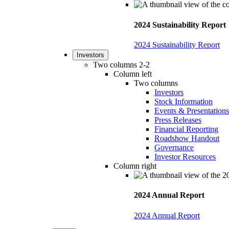
2024 Sustainability Report
2024 Sustainability Report
Investors
Two columns 2-2
Column left
Two columns
Investors
Stock Information
Events & Presentations
Press Releases
Financial Reporting
Roadshow Handout
Governance
Investor Resources
Column right
2024 Annual Report
2024 Annual Report