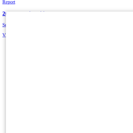
Report
2024 Sustainability Report
See our sustainability progress and key highlights from 2024.
View Report
Home
International Paper (NYSE: IP; LSE: IPC) is the globa
sustainable packaging solution at a time.
Social
Facebook
Instagram
Linkedin
Twitter
Footer - EMEA
Company
About Us
About DS Smith