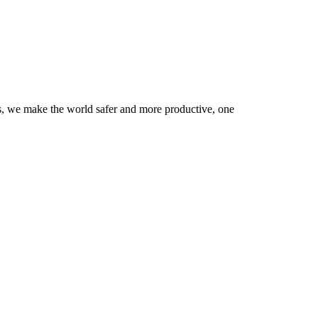
rs, we make the world safer and more productive, one