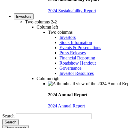
2024 Sustainability Report
Investors
Two columns 2-2
Column left
Two columns
Investors
Stock Information
Events & Presentations
Press Releases
Financial Reporting
Roadshow Handout
Governance
Investor Resources
Column right
2024 Annual Report
2024 Annual Report
Search