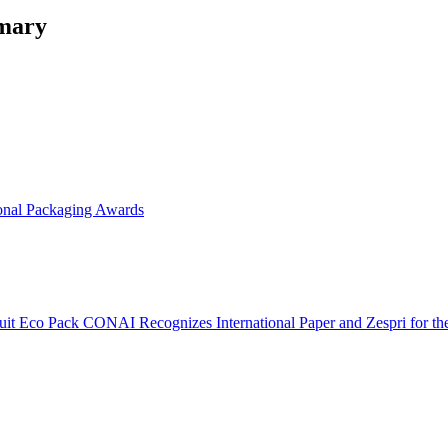
mmary