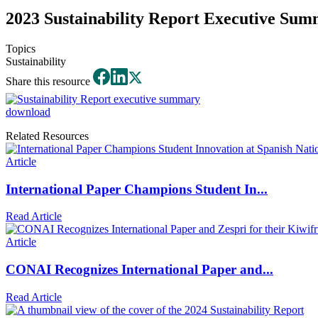
2023 Sustainability Report Executive Su
Topics
Sustainability
Share this resource
download
Related Resources
Article
International Paper Champions Student In...
Read Article
Article
CONAI Recognizes International Paper and...
Read Article