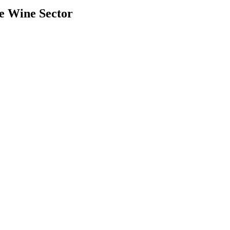
e Wine Sector