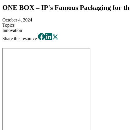
ONE BOX – IP's Famous Packaging for th
October 4, 2024
Topics
Innovation
Share this resource