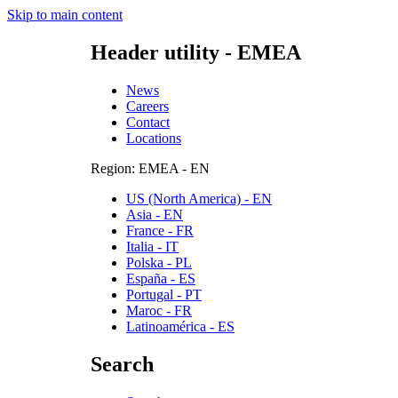
Skip to main content
Header utility - EMEA
News
Careers
Contact
Locations
Region: EMEA - EN
US (North America) - EN
Asia - EN
France - FR
Italia - IT
Polska - PL
España - ES
Portugal - PT
Maroc - FR
Latinoamérica - ES
Search