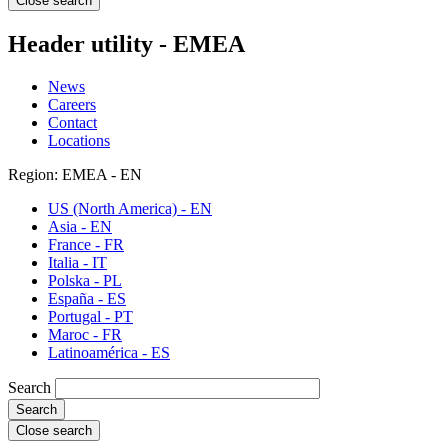
Close search
Header utility - EMEA
News
Careers
Contact
Locations
Region: EMEA - EN
US (North America) - EN
Asia - EN
France - FR
Italia - IT
Polska - PL
España - ES
Portugal - PT
Maroc - FR
Latinoamérica - ES
Search
Close search