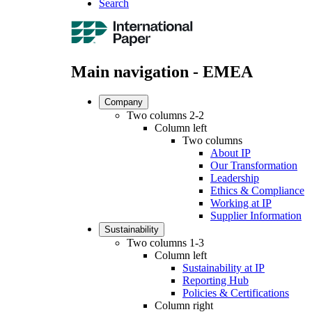
Search
Main navigation - EMEA
Company
Two columns 2-2
Column left
Two columns
About IP
Our Transformation
Leadership
Ethics & Compliance
Working at IP
Supplier Information
Sustainability
Two columns 1-3
Column left
Sustainability at IP
Reporting Hub
Policies & Certifications
Column right