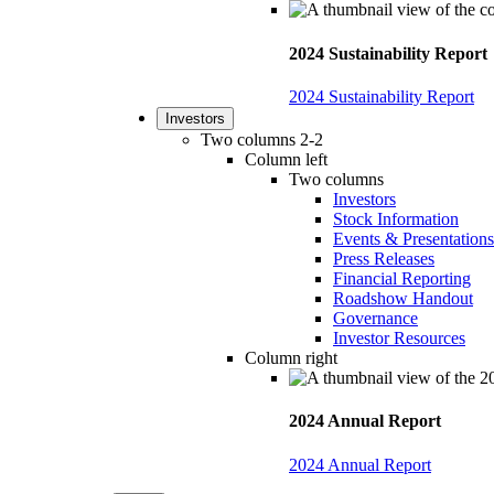
2024 Sustainability Report
2024 Sustainability Report
Investors
Two columns 2-2
Column left
Two columns
Investors
Stock Information
Events & Presentations
Press Releases
Financial Reporting
Roadshow Handout
Governance
Investor Resources
Column right
2024 Annual Report
2024 Annual Report