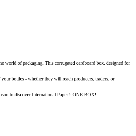
the world of packaging. This corrugated cardboard box, designed for
our bottles - whether they will reach producers, traders, or
season to discover International Paper’s ONE BOX!