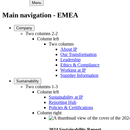
Menu
Main navigation - EMEA
Company
Two columns 2-2
Column left
Two columns
About IP
Our Transformation
Leadership
Ethics & Compliance
Working at IP
Supplier Information
Sustainability
Two columns 1-3
Column left
Sustainability at IP
Reporting Hub
Policies & Certifications
Column right
2024 Sustainability Report