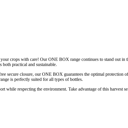
ge your crops with care! Our ONE BOX range continues to stand out in 
s both practical and sustainable.
ree secure closure, our ONE BOX guarantees the optimal protection of y
e is perfectly suited for all types of bottles.
rt while respecting the environment. Take advantage of this harvest 