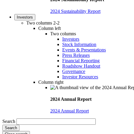
2024 Sustainability Report
Investors
Two columns 2-2
Column left
Two columns
Investors
Stock Information
Events & Presentations
Press Releases
Financial Reporting
Roadshow Handout
Governance
Investor Resources
Column right
2024 Annual Report
2024 Annual Report
Search