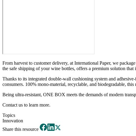
From harvest to customer delivery, at International Paper, we packa
the safe shipping of your wine bottles, offers a premium solution that i
Thanks to its integrated double-wall cushioning system and adhesive-f
consumers. 100% mono-material, recyclable, and biodegradable, this rang
Being ultra-resistant, ONE BOX meets the demands of modern transpo
Contact us to learn more.
Topics
Innovation
Share this resource