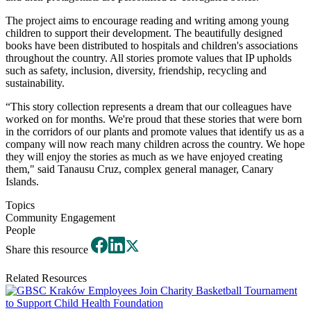
The project aims to encourage reading and writing among young
children to support their development. The beautifully designed
books have been distributed to hospitals and children's associations
throughout the country. All stories promote values that IP upholds
such as safety, inclusion, diversity, friendship, recycling and
sustainability.
“This story collection represents a dream that our colleagues have
worked on for months. We're proud that these stories that were born
in the corridors of our plants and promote values that identify us as a
company will now reach many children across the country. We hope
they will enjoy the stories as much as we have enjoyed creating
them," said Tanausu Cruz, complex general manager, Canary
Islands.
Topics
Community Engagement
People
Share this resource
Related Resources