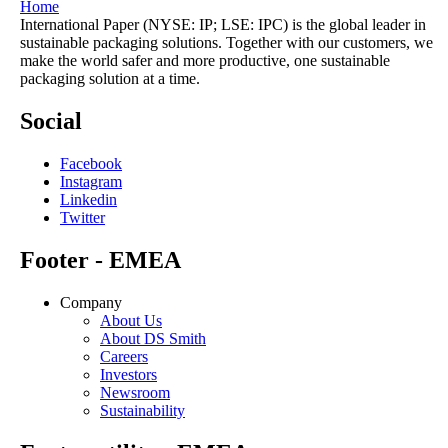
Home
International Paper (NYSE: IP; LSE: IPC) is the global leader in
sustainable packaging solutions. Together with our customers, we
make the world safer and more productive, one sustainable
packaging solution at a time.
Social
Facebook
Instagram
Linkedin
Twitter
Footer - EMEA
Company
About Us
About DS Smith
Careers
Investors
Newsroom
Sustainability