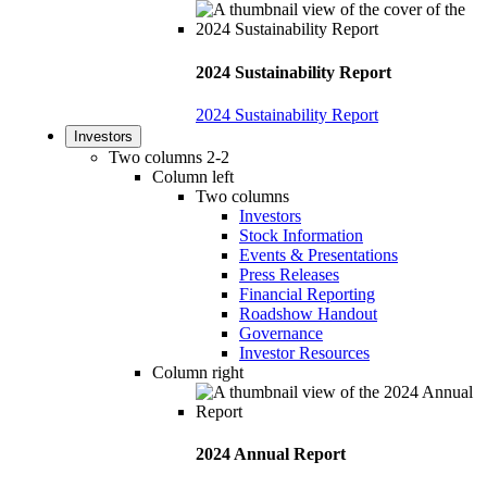
2024 Sustainability Report
2024 Sustainability Report
Investors
Two columns 2-2
Column left
Two columns
Investors
Stock Information
Events & Presentations
Press Releases
Financial Reporting
Roadshow Handout
Governance
Investor Resources
Column right
2024 Annual Report