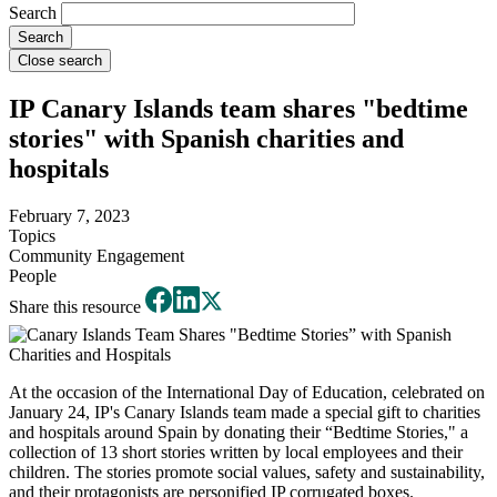
Search
Close search
IP Canary Islands team shares "bedtime
stories" with Spanish charities and
hospitals
February 7, 2023
Topics
Community Engagement
People
Share this resource
At the occasion of the International Day of Education, celebrated on
January 24, IP's Canary Islands team made a special gift to charities
and hospitals around Spain by donating their “Bedtime Stories," a
collection of 13 short stories written by local employees and their
children. The stories promote social values, safety and sustainability,
and their protagonists are personified IP corrugated boxes.