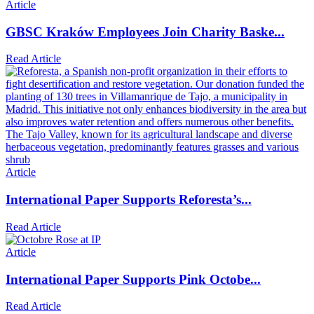
Article
GBSC Kraków Employees Join Charity Baske...
Read Article
Article
International Paper Supports Reforesta’s...
Read Article
Article
International Paper Supports Pink Octobe...
Read Article