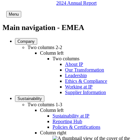
2024 Annual Report
Menu
Main navigation - EMEA
Company
Two columns 2-2
Column left
Two columns
About IP
Our Transformation
Leadership
Ethics & Compliance
Working at IP
Supplier Information
Sustainability
Two columns 1-3
Column left
Sustainability at IP
Reporting Hub
Policies & Certifications
Column right