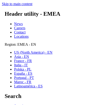
Skip to main content
Header utility - EMEA
News
Careers
Contact
Locations
Region: EMEA - EN
US (North America) - EN
Asia - EN
France - FR
Italia - IT
Polska - PL
España - ES
Portugal - PT
Maroc - FR
Latinoamérica - ES
Search