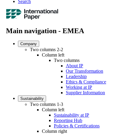
Search
Main navigation - EMEA
Company
Two columns 2-2
Column left
Two columns
About IP
Our Transformation
Leadership
Ethics & Compliance
Working at IP
Supplier Information
Sustainability
Two columns 1-3
Column left
Sustainability at IP
Reporting Hub
Policies & Certifications
Column right