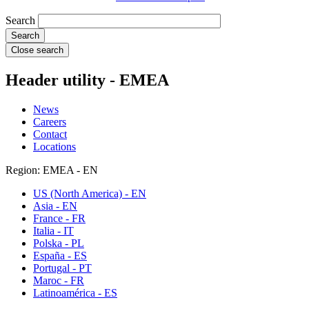
Search
Close search
Header utility - EMEA
News
Careers
Contact
Locations
Region: EMEA - EN
US (North America) - EN
Asia - EN
France - FR
Italia - IT
Polska - PL
España - ES
Portugal - PT
Maroc - FR
Latinoamérica - ES