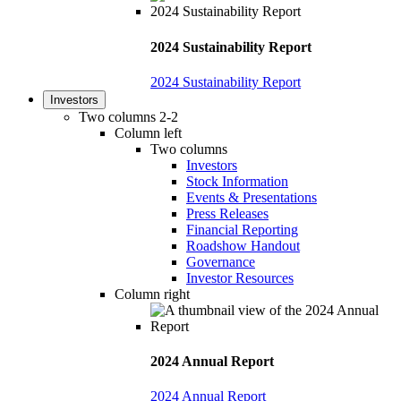
2024 Sustainability Report
2024 Sustainability Report
Investors
Two columns 2-2
Column left
Two columns
Investors
Stock Information
Events & Presentations
Press Releases
Financial Reporting
Roadshow Handout
Governance
Investor Resources
Column right
2024 Annual Report
2024 Annual Report