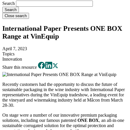
Search
Close search
International Paper Presents ONE BOX
Range at VinEquip
April 7, 2023
Topics
Innovation
Share this resource
Recently customers had the opportunity to discuss the future of
sustainable packaging in the wine industry with International Paper
representatives during the VinEquip tradeshow, a leading event for
the vineyard and winemaking industry held at Mâcon from March
28-30.
On stage were a number of our innovative premium packaging
solutions, including our famous patented
ONE BOX
, an all-in-one
sustainable corrugated solution for the optimal protection and