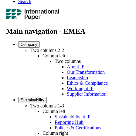
Search
Main navigation - EMEA
Company
Two columns 2-2
Column left
Two columns
About IP
Our Transformation
Leadership
Ethics & Compliance
Working at IP
Supplier Information
Sustainability
Two columns 1-3
Column left
Sustainability at IP
Reporting Hub
Policies & Certifications
Column right