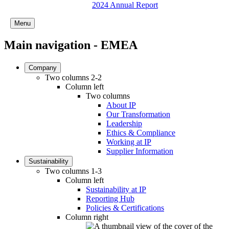
2024 Annual Report
Menu
Main navigation - EMEA
Company
Two columns 2-2
Column left
Two columns
About IP
Our Transformation
Leadership
Ethics & Compliance
Working at IP
Supplier Information
Sustainability
Two columns 1-3
Column left
Sustainability at IP
Reporting Hub
Policies & Certifications
Column right