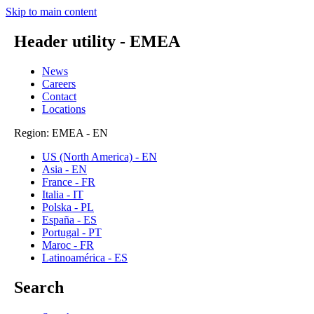
Skip to main content
Header utility - EMEA
News
Careers
Contact
Locations
Region: EMEA - EN
US (North America) - EN
Asia - EN
France - FR
Italia - IT
Polska - PL
España - ES
Portugal - PT
Maroc - FR
Latinoamérica - ES
Search