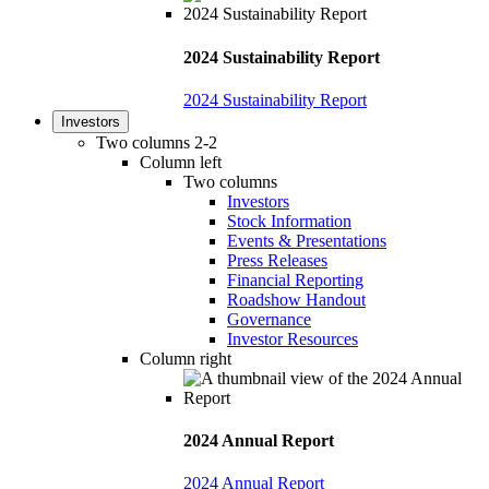
2024 Sustainability Report
2024 Sustainability Report
Investors
Two columns 2-2
Column left
Two columns
Investors
Stock Information
Events & Presentations
Press Releases
Financial Reporting
Roadshow Handout
Governance
Investor Resources
Column right
2024 Annual Report
2024 Annual Report