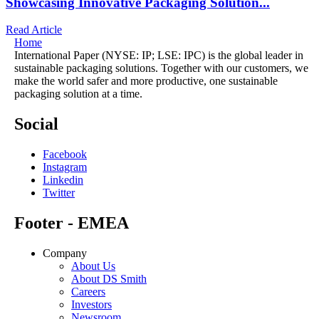
Showcasing Innovative Packaging Solution...
Read Article
Home
International Paper (NYSE: IP; LSE: IPC) is the global leader in
sustainable packaging solutions. Together with our customers, we
make the world safer and more productive, one sustainable
packaging solution at a time.
Social
Facebook
Instagram
Linkedin
Twitter
Footer - EMEA
Company
About Us
About DS Smith
Careers
Investors
Newsroom