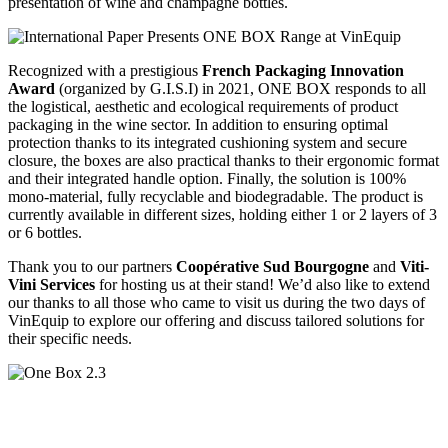
presentation of wine and champagne bottles.
Recognized with a prestigious
French Packaging Innovation
Award
(organized by G.I.S.I) in 2021, ONE BOX responds to all
the logistical, aesthetic and ecological requirements of product
packaging in the wine sector. In addition to ensuring optimal
protection thanks to its integrated cushioning system and secure
closure, the boxes are also practical thanks to their ergonomic format
and their integrated handle option. Finally, the solution is 100%
mono-material, fully recyclable and biodegradable. The product is
currently available in different sizes, holding either 1 or 2 layers of 3
or 6 bottles.
Thank you to our partners
Coopérative Sud Bourgogne
and
Viti-
Vini Services
for hosting us at their stand! We’d also like to extend
our thanks to all those who came to visit us during the two days of
VinEquip to explore our offering and discuss tailored solutions for
their specific needs.