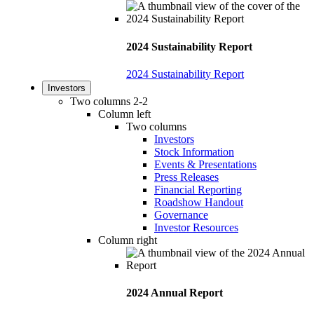
2024 Sustainability Report
2024 Sustainability Report
Investors
Two columns 2-2
Column left
Two columns
Investors
Stock Information
Events & Presentations
Press Releases
Financial Reporting
Roadshow Handout
Governance
Investor Resources
Column right
2024 Annual Report