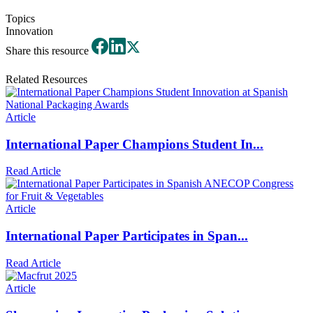
Topics
Innovation
Share this resource
Related Resources
Article
International Paper Champions Student In...
Read Article
Article
International Paper Participates in Span...
Read Article
Article