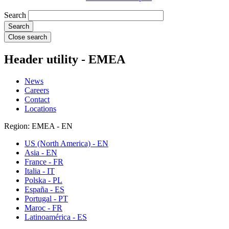
Search
Close search
Header utility - EMEA
News
Careers
Contact
Locations
Region: EMEA - EN
US (North America) - EN
Asia - EN
France - FR
Italia - IT
Polska - PL
España - ES
Portugal - PT
Maroc - FR
Latinoamérica - ES