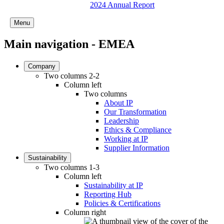
2024 Annual Report
Menu
Main navigation - EMEA
Company
Two columns 2-2
Column left
Two columns
About IP
Our Transformation
Leadership
Ethics & Compliance
Working at IP
Supplier Information
Sustainability
Two columns 1-3
Column left
Sustainability at IP
Reporting Hub
Policies & Certifications
Column right