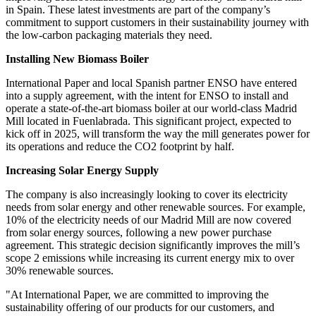
in Spain. These latest investments are part of the company’s
commitment to support customers in their sustainability journey with
the low-carbon packaging materials they need.
Installing New Biomass Boiler
International Paper and local Spanish partner ENSO have entered
into a supply agreement, with the intent for ENSO to install and
operate a state-of-the-art biomass boiler at our world-class Madrid
Mill located in Fuenlabrada. This significant project, expected to
kick off in 2025, will transform the way the mill generates power for
its operations and reduce the CO2 footprint by half.
Increasing Solar Energy Supply
The company is also increasingly looking to cover its electricity
needs from solar energy and other renewable sources. For example,
10% of the electricity needs of our Madrid Mill are now covered
from solar energy sources, following a new power purchase
agreement. This strategic decision significantly improves the mill’s
scope 2 emissions while increasing its current energy mix to over
30% renewable sources.
"At International Paper, we are committed to improving the
sustainability offering of our products for our customers, and