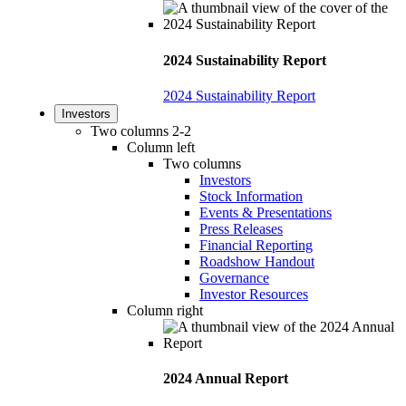
2024 Sustainability Report
2024 Sustainability Report
Investors
Two columns 2-2
Column left
Two columns
Investors
Stock Information
Events & Presentations
Press Releases
Financial Reporting
Roadshow Handout
Governance
Investor Resources
Column right
2024 Annual Report