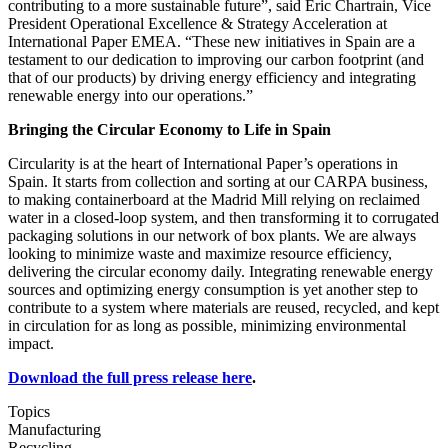
contributing to a more sustainable future”, said Eric Chartrain, Vice
President Operational Excellence & Strategy Acceleration at
International Paper EMEA. “These new initiatives in Spain are a
testament to our dedication to improving our carbon footprint (and
that of our products) by driving energy efficiency and integrating
renewable energy into our operations.”
Bringing the Circular Economy to Life in Spain
Circularity is at the heart of International Paper’s operations in
Spain. It starts from collection and sorting at our CARPA business,
to making containerboard at the Madrid Mill relying on reclaimed
water in a closed-loop system, and then transforming it to corrugated
packaging solutions in our network of box plants. We are always
looking to minimize waste and maximize resource efficiency,
delivering the circular economy daily. Integrating renewable energy
sources and optimizing energy consumption is yet another step to
contribute to a system where materials are reused, recycled, and kept
in circulation for as long as possible, minimizing environmental
impact.
Download the full press release here
.
Topics
Manufacturing
Recycling