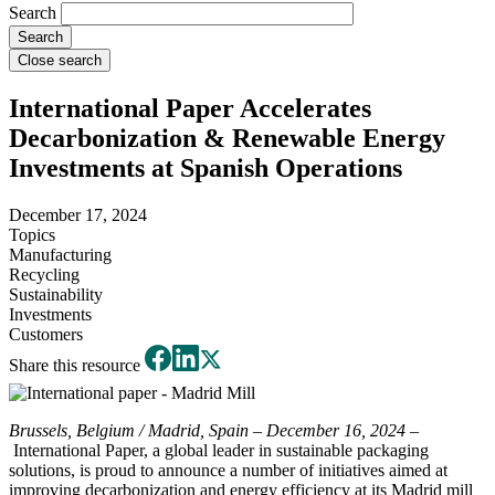
Search
Close search
International Paper Accelerates
Decarbonization & Renewable Energy
Investments at Spanish Operations
December 17, 2024
Topics
Manufacturing
Recycling
Sustainability
Investments
Customers
Share this resource
Brussels, Belgium / Madrid, Spain – December 16, 2024
–
International Paper, a global leader in sustainable packaging
solutions, is proud to announce a number of initiatives aimed at
improving decarbonization and energy efficiency at its Madrid mill