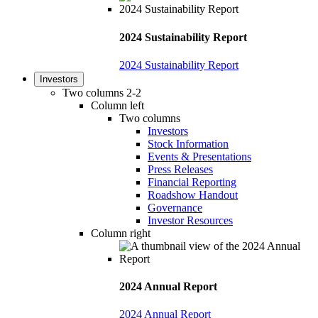
2024 Sustainability Report
2024 Sustainability Report
Investors
Two columns 2-2
Column left
Two columns
Investors
Stock Information
Events & Presentations
Press Releases
Financial Reporting
Roadshow Handout
Governance
Investor Resources
Column right
2024 Annual Report
2024 Annual Report