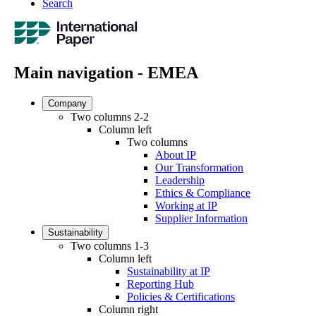
Search
Main navigation - EMEA
Company
Two columns 2-2
Column left
Two columns
About IP
Our Transformation
Leadership
Ethics & Compliance
Working at IP
Supplier Information
Sustainability
Two columns 1-3
Column left
Sustainability at IP
Reporting Hub
Policies & Certifications
Column right