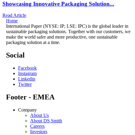
Showcasing Innovative Packaging Solution...
Read Article
Home
International Paper (NYSE: IP; LSE: IPC) is the global leader in
sustainable packaging solutions. Together with our customers, we
make the world safer and more productive, one sustainable
packaging solution at a time.
Social
Facebook
Instagram
Linkedin
Twitter
Footer - EMEA
Company
About Us
About DS Smith
Careers
Investors