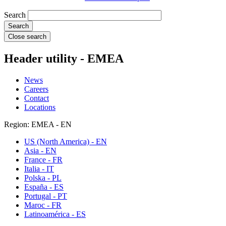
Search
Close search
Header utility - EMEA
News
Careers
Contact
Locations
Region: EMEA - EN
US (North America) - EN
Asia - EN
France - FR
Italia - IT
Polska - PL
España - ES
Portugal - PT
Maroc - FR
Latinoamérica - ES