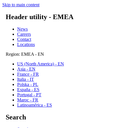
Skip to main content
Header utility - EMEA
News
Careers
Contact
Locations
Region: EMEA - EN
US (North America) - EN
Asia - EN
France - FR
Italia - IT
Polska - PL
España - ES
Portugal - PT
Maroc - FR
Latinoamérica - ES
Search