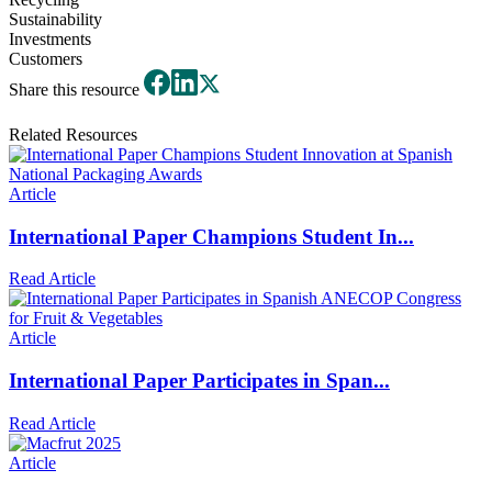
Sustainability
Investments
Customers
Share this resource
Related Resources
Article
International Paper Champions Student In...
Read Article
Article
International Paper Participates in Span...
Read Article
Article