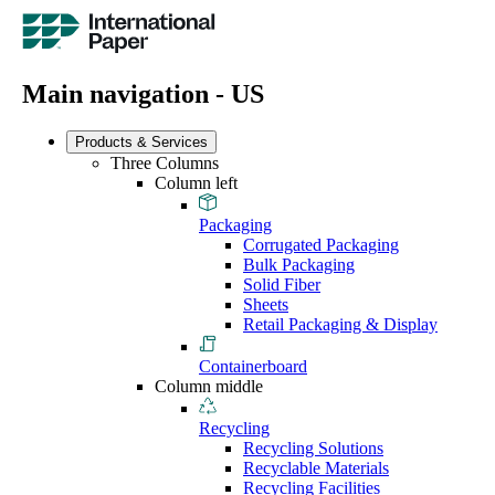
Main navigation - US
Products & Services
Three Columns
Column left
Packaging
Corrugated Packaging
Bulk Packaging
Solid Fiber
Sheets
Retail Packaging & Display
Containerboard
Column middle
Recycling
Recycling Solutions
Recyclable Materials
Recycling Facilities