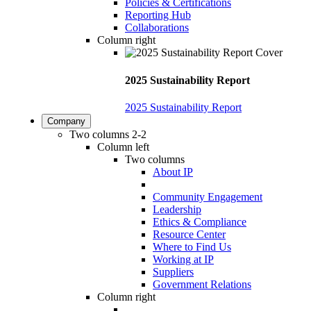
Policies & Certifications
Reporting Hub
Collaborations
Column right
2025 Sustainability Report
2025 Sustainability Report
Company
Two columns 2-2
Column left
Two columns
About IP
Community Engagement
Leadership
Ethics & Compliance
Resource Center
Where to Find Us
Working at IP
Suppliers
Government Relations
Column right