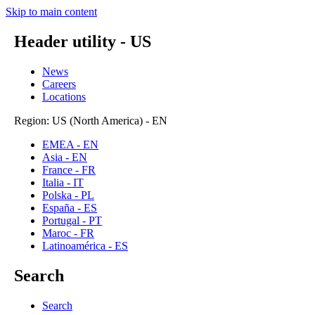
Skip to main content
Header utility - US
News
Careers
Locations
Region: US (North America) - EN
EMEA - EN
Asia - EN
France - FR
Italia - IT
Polska - PL
España - ES
Portugal - PT
Maroc - FR
Latinoamérica - ES
Search
Search