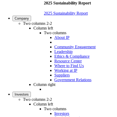
2025 Sustainability Report
2025 Sustainability Report
Company
Two columns 2-2
Column left
Two columns
About IP
Community Engagement
Leadership
Ethics & Compliance
Resource Center
Where to Find Us
Working at IP
Suppliers
Government Relations
Column right
Investors
Two columns 2-2
Column left
Two columns
Investors