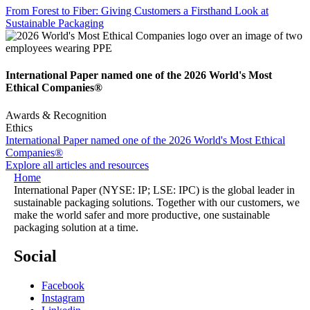
From Forest to Fiber: Giving Customers a Firsthand Look at
Sustainable Packaging
International Paper named one of the 2026 World's Most
Ethical Companies®
Awards & Recognition
Ethics
International Paper named one of the 2026 World's Most Ethical
Companies®
Explore all articles and resources
Home
International Paper (NYSE: IP; LSE: IPC) is the global leader in
sustainable packaging solutions. Together with our customers, we
make the world safer and more productive, one sustainable
packaging solution at a time.
Social
Facebook
Instagram