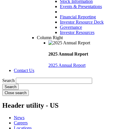
Stock Information
Events & Presentations
Financial Reporting
Investor Resource Deck
Governance
Investor Resources
Column Right
2025 Annual Report
2025 Annual Report
Contact Us
Search
Close search
Header utility - US
News
Careers
Locations