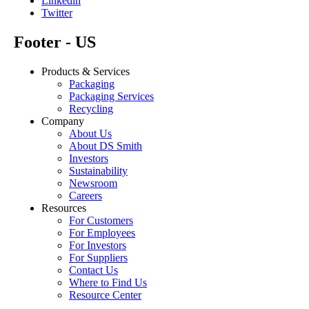
Linkedin
Twitter
Footer - US
Products & Services
Packaging
Packaging Services
Recycling
Company
About Us
About DS Smith
Investors
Sustainability
Newsroom
Careers
Resources
For Customers
For Employees
For Investors
For Suppliers
Contact Us
Where to Find Us
Resource Center