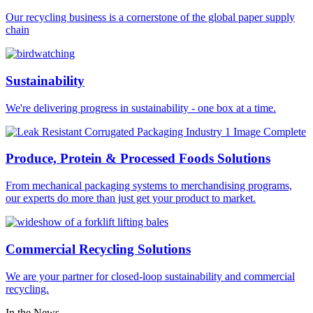
Our recycling business is a cornerstone of the global paper supply
chain
Sustainability
We're delivering progress in sustainability - one box at a time.
Produce, Protein & Processed Foods Solutions
From mechanical packaging systems to merchandising programs,
our experts do more than just get your product to market.
Commercial Recycling Solutions
We are your partner for closed-loop sustainability and commercial
recycling.
In the News