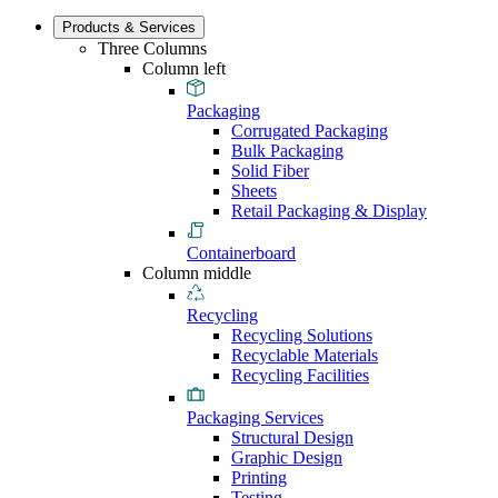
Products & Services
Three Columns
Column left
Packaging
Corrugated Packaging
Bulk Packaging
Solid Fiber
Sheets
Retail Packaging & Display
Containerboard
Column middle
Recycling
Recycling Solutions
Recyclable Materials
Recycling Facilities
Packaging Services
Structural Design
Graphic Design
Printing
Testing