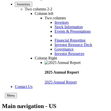
Investors
Two columns 2-2
Column left
Two columns
Investors
Stock Information
Events & Presentations
Financial Reporting
Investor Resource Deck
Governance
Investor Resources
Column Right
2025 Annual Report
2025 Annual Report
Contact Us
Menu
Main navigation - US