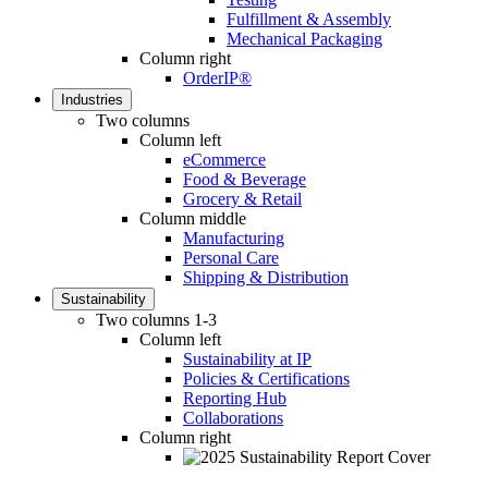
Fulfillment & Assembly
Mechanical Packaging
Column right
OrderIP®
Industries
Two columns
Column left
eCommerce
Food & Beverage
Grocery & Retail
Column middle
Manufacturing
Personal Care
Shipping & Distribution
Sustainability
Two columns 1-3
Column left
Sustainability at IP
Policies & Certifications
Reporting Hub
Collaborations
Column right