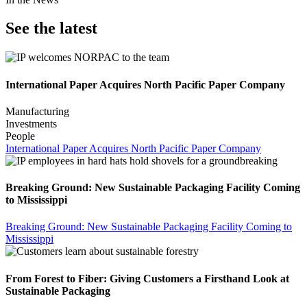
See the latest
International Paper Acquires North Pacific Paper Company
Manufacturing
Investments
People
International Paper Acquires North Pacific Paper Company
Breaking Ground: New Sustainable Packaging Facility Coming
to Mississippi
Breaking Ground: New Sustainable Packaging Facility Coming to
Mississippi
From Forest to Fiber: Giving Customers a Firsthand Look at
Sustainable Packaging