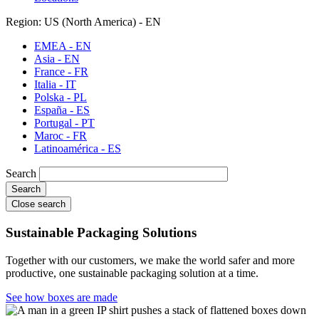
Region: US (North America) - EN
EMEA - EN
Asia - EN
France - FR
Italia - IT
Polska - PL
España - ES
Portugal - PT
Maroc - FR
Latinoamérica - ES
Search
Close search
Sustainable Packaging Solutions
Together with our customers, we make the world safer and more
productive, one sustainable packaging solution at a time.
See how boxes are made