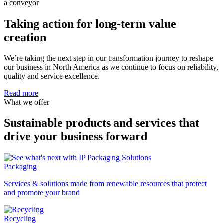
Taking action for long-term value
creation
We’re taking the next step in our transformation journey to reshape
our business in North America as we continue to focus on reliability,
quality and service excellence.
Read more
What we offer
Sustainable products and services that
drive your business forward
Packaging
Services & solutions made from renewable resources that protect
and promote your brand
Recycling