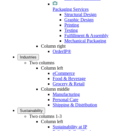
Packaging Services
Structural Design
Graphic Design
Printing
Testing
Fulfillment & Assembly
Mechanical Packaging
Column right
OrderIP®
Industries
Two columns
Column left
eCommerce
Food & Beverage
Grocery & Retail
Column middle
Manufacturing
Personal Care
Shipping & Distribution
Sustainability
Two columns 1-3
Column left
Sustainability at IP