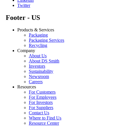
Linkedin
Twitter
Footer - US
Products & Services
Packaging
Packaging Services
Recycling
Company
About Us
About DS Smith
Investors
Sustainability
Newsroom
Careers
Resources
For Customers
For Employees
For Investors
For Suppliers
Contact Us
Where to Find Us
Resource Center