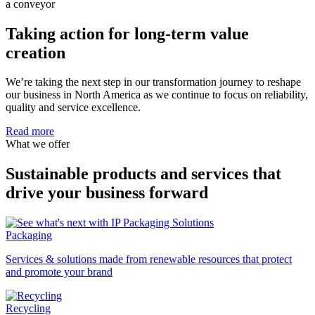
Taking action for long-term value
creation
We’re taking the next step in our transformation journey to reshape
our business in North America as we continue to focus on reliability,
quality and service excellence.
Read more
What we offer
Sustainable products and services that
drive your business forward
Packaging
Services & solutions made from renewable resources that protect
and promote your brand
Recycling