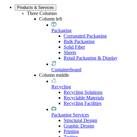
Products & Services
Three Columns
Column left
Packaging
Corrugated Packaging
Bulk Packaging
Solid Fiber
Sheets
Retail Packaging & Display
Containerboard
Column middle
Recycling
Recycling Solutions
Recyclable Materials
Recycling Facilities
Packaging Services
Structural Design
Graphic Design
Printing
Testing