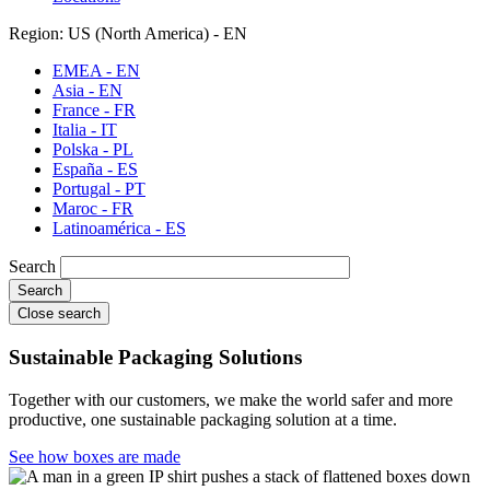
Region: US (North America) - EN
EMEA - EN
Asia - EN
France - FR
Italia - IT
Polska - PL
España - ES
Portugal - PT
Maroc - FR
Latinoamérica - ES
Search
Close search
Sustainable Packaging Solutions
Together with our customers, we make the world safer and more
productive, one sustainable packaging solution at a time.
See how boxes are made