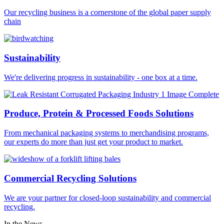
Our recycling business is a cornerstone of the global paper supply
chain
Sustainability
We're delivering progress in sustainability - one box at a time.
Produce, Protein & Processed Foods Solutions
From mechanical packaging systems to merchandising programs,
our experts do more than just get your product to market.
Commercial Recycling Solutions
We are your partner for closed-loop sustainability and commercial
recycling.
In the News