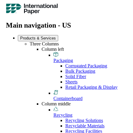
Main navigation - US
Products & Services
Three Columns
Column left
Packaging
Corrugated Packaging
Bulk Packaging
Solid Fiber
Sheets
Retail Packaging & Display
Containerboard
Column middle
Recycling
Recycling Solutions
Recyclable Materials
Recycling Facilities