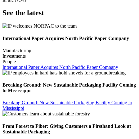
See the latest
International Paper Acquires North Pacific Paper Company
Manufacturing
Investments
People
International Paper Acquires North Pacific Paper Company
Breaking Ground: New Sustainable Packaging Facility Coming
to Mississippi
Breaking Ground: New Sustainable Packaging Facility Coming to
Mississippi
From Forest to Fiber: Giving Customers a Firsthand Look at
Sustainable Packaging