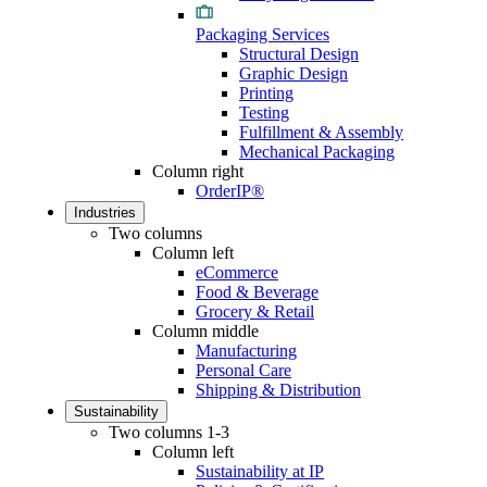
Packaging Services
Structural Design
Graphic Design
Printing
Testing
Fulfillment & Assembly
Mechanical Packaging
Column right
OrderIP®
Industries
Two columns
Column left
eCommerce
Food & Beverage
Grocery & Retail
Column middle
Manufacturing
Personal Care
Shipping & Distribution
Sustainability
Two columns 1-3
Column left
Sustainability at IP