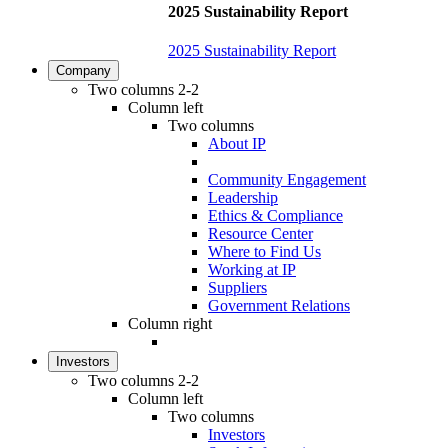
2025 Sustainability Report
2025 Sustainability Report
Company
Two columns 2-2
Column left
Two columns
About IP
Community Engagement
Leadership
Ethics & Compliance
Resource Center
Where to Find Us
Working at IP
Suppliers
Government Relations
Column right
Investors
Two columns 2-2
Column left
Two columns
Investors