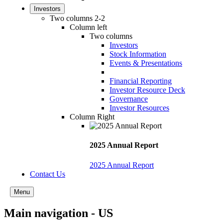
Investors
Two columns 2-2
Column left
Two columns
Investors
Stock Information
Events & Presentations
Financial Reporting
Investor Resource Deck
Governance
Investor Resources
Column Right
2025 Annual Report
2025 Annual Report
Contact Us
Menu
Main navigation - US