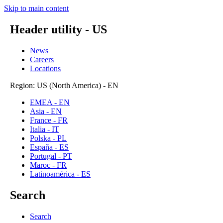
Skip to main content
Header utility - US
News
Careers
Locations
Region: US (North America) - EN
EMEA - EN
Asia - EN
France - FR
Italia - IT
Polska - PL
España - ES
Portugal - PT
Maroc - FR
Latinoamérica - ES
Search
Search