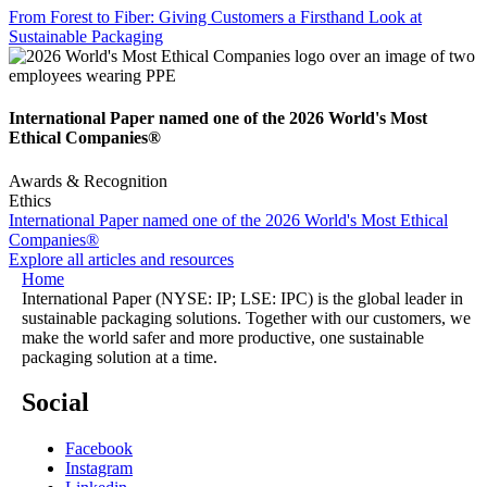
From Forest to Fiber: Giving Customers a Firsthand Look at
Sustainable Packaging
International Paper named one of the 2026 World's Most
Ethical Companies®
Awards & Recognition
Ethics
International Paper named one of the 2026 World's Most Ethical
Companies®
Explore all articles and resources
Home
International Paper (NYSE: IP; LSE: IPC) is the global leader in
sustainable packaging solutions. Together with our customers, we
make the world safer and more productive, one sustainable
packaging solution at a time.
Social
Facebook
Instagram