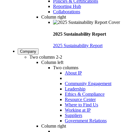
Policies & Certifications
Reporting Hub
Collaborations
Column right
2025 Sustainability Report
2025 Sustainability Report
Company
Two columns 2-2
Column left
Two columns
About IP
Community Engagement
Leadership
Ethics & Compliance
Resource Center
Where to Find Us
Working at IP
Suppliers
Government Relations
Column right