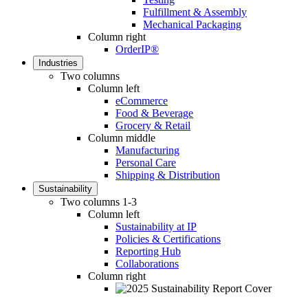
Fulfillment & Assembly
Mechanical Packaging
Column right
OrderIP®
Industries
Two columns
Column left
eCommerce
Food & Beverage
Grocery & Retail
Column middle
Manufacturing
Personal Care
Shipping & Distribution
Sustainability
Two columns 1-3
Column left
Sustainability at IP
Policies & Certifications
Reporting Hub
Collaborations
Column right