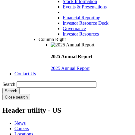
Stock Information
Events & Presentations
Financial Reporting
Investor Resource Deck
Governance
Investor Resources
Column Right
2025 Annual Report
2025 Annual Report
Contact Us
Search
Close search
Header utility - US
News
Careers
Locations